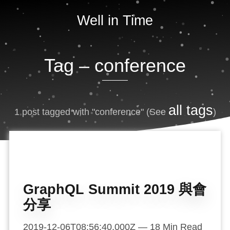
Well in Time
Tag –
conference
all tags
1 post tagged with "conference"
(See
)
GraphQL Summit 2019 與會
分享
2019-12-06T08:56:40.000Z
—
18
Min Read