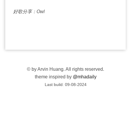
好歌分享：Owl
©
by Arvin Huang. All rights reserved.
theme inspired by
@mhadaily
Last build:
09-08-2024